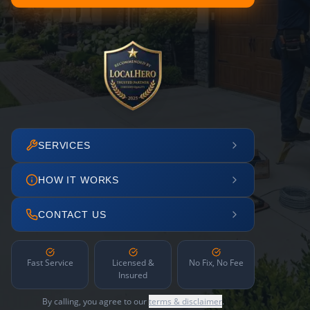
SERVICES
HOW IT WORKS
CONTACT US
Fast Service
Licensed &
No Fix, No Fee
Insured
By calling, you agree to our
terms & disclaimer
.