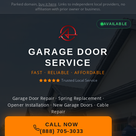
Parked domain,
buy it here
. Links to independent local providers, no
affiliation with prior owner or business.
AVAILABLE
GARAGE DOOR
SERVICE
FAST · RELIABLE · AFFORDABLE
Trusted Local Service
Garage Door Repair · Spring Replacement ·
Opener Installation · New Garage Doors · Cable
Repair
CALL NOW
(888) 705-3033